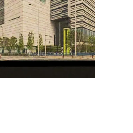
Latest News